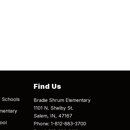
Find Us
 Schools
Bradie Shrum Elementary
1101 N. Shelby St.
mentary
Salem, IN, 47167
ool
Phone: 1-812-883-3700