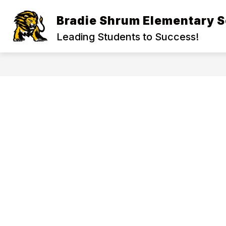
Skip
to
Bradie Shrum Elementary S
Show
content
ADMINISTRATION
ACADEMI
submenu
Leading Students to Success!
for
Administration