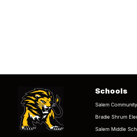
Schools
Salem Community
Bradie Shrum Ele
Salem Middle Sch