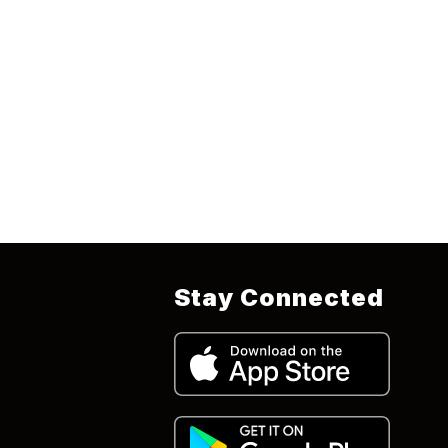
Stay Connected