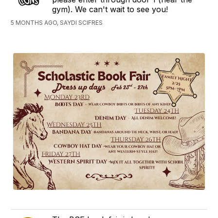
gym). We can't wait to see you!
5 MONTHS AGO, SAYDI SCIFRES