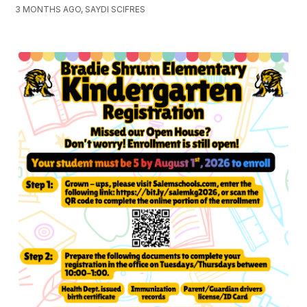
3 MONTHS AGO, SAYDI SCIFRES