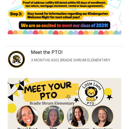
Meet the PTO!
3 MONTHS AGO, BRADIE SHRUM ELEMENTARY