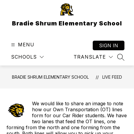
Skip
to
content
Bradie Shrum Elementary School
MENU
SIGN IN
SCHOOLS
TRANSLATE
SEAR
BRADIE SHRUM ELEMENTARY SCHOOL
LIVE FEED
We would like to share an image to note
how our Own Transportation (OT) lines
form for our Car Rider students. We have
two lanes that feed the OT lines, one
forming from the north and one forming from the
south. Both lines will allow you to pick up your