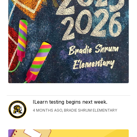
ILearn testing begins next week.
4 MONTHS AGO, BRADIE SHRUM ELEMENTARY