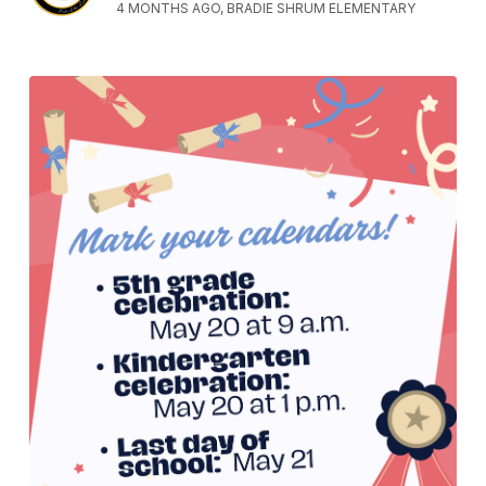
4 MONTHS AGO, BRADIE SHRUM ELEMENTARY