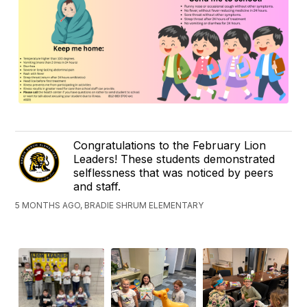
Congratulations to the February Lion
Leaders! These students demonstrated
selflessness that was noticed by peers
and staff.
5 MONTHS AGO, BRADIE SHRUM ELEMENTARY