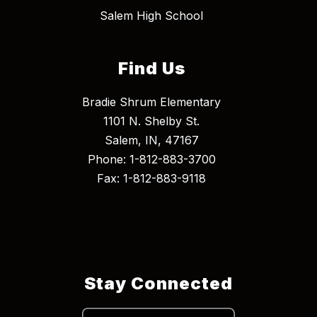
Salem High School
Find Us
Bradie Shrum Elementary
1101 N. Shelby St.
Salem, IN, 47167
Phone: 1-812-883-3700
Fax: 1-812-883-9118
Stay Connected