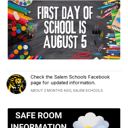
Check the Salem Schools Facebook
page for updated information.
ABOUT 2 MONTHS AGO, SALEM SCHOOLS