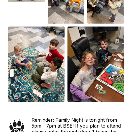
Reminder: Family Night is tonight from
5pm - 7pm at BSE! If you plan to attend
please enter through door 1 (near the