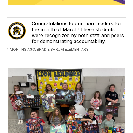
Congratulations to our Lion Leaders for
the month of March! These students
were recognized by both staff and peers
for demonstrating accountability.
4 MONTHS AGO, BRADIE SHRUM ELEMENTARY