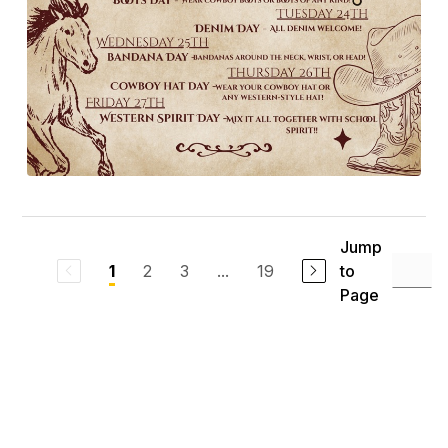
Jump
2
3
...
19
to
1
Page