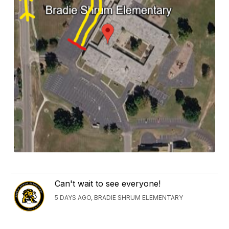
Can't wait to see everyone!
5 DAYS AGO, BRADIE SHRUM ELEMENTARY