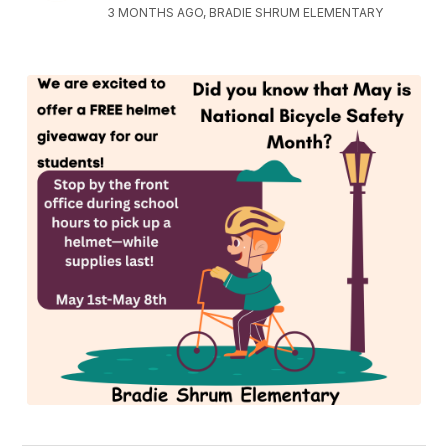
3 MONTHS AGO, BRADIE SHRUM ELEMENTARY