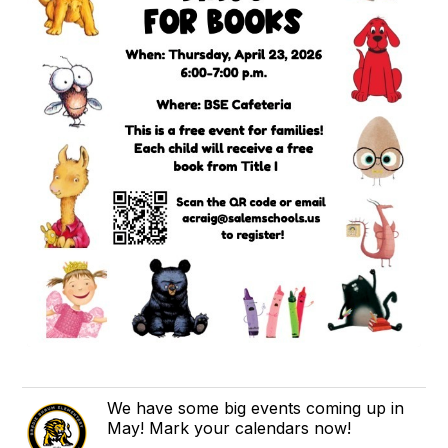
We have some big events coming up in
May! Mark your calendars now!