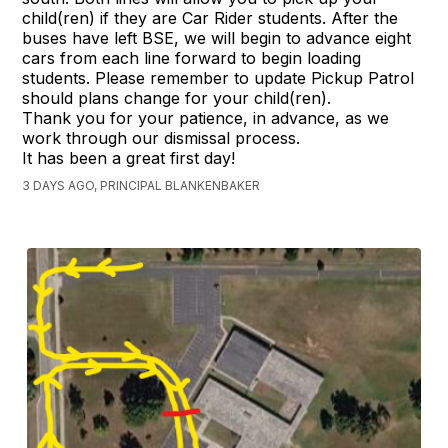
child(ren) if they are Car Rider students. After the
buses have left BSE, we will begin to advance eight
cars from each line forward to begin loading
students. Please remember to update Pickup Patrol
should plans change for your child(ren).
Thank you for your patience, in advance, as we
work through our dismissal process.
It has been a great first day!
3 DAYS AGO, PRINCIPAL BLANKENBAKER