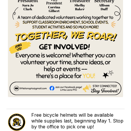
Free bicycle helmets will be available
while supplies last, beginning May 1. Stop
by the office to pick one up!