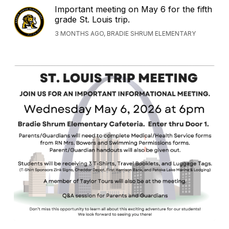
Important meeting on May 6 for the fifth
grade St. Louis trip.
3 MONTHS AGO, BRADIE SHRUM ELEMENTARY