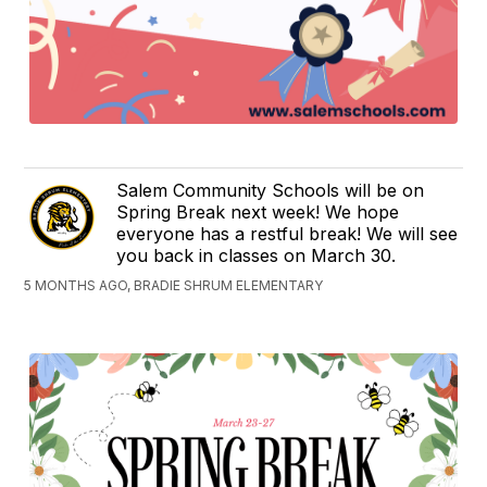
Salem Community Schools will be on
Spring Break next week! We hope
everyone has a restful break! We will see
you back in classes on March 30.
5 MONTHS AGO, BRADIE SHRUM ELEMENTARY