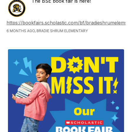
The BSE book fair is here!
https://bookfairs.scholastic.com/bf/bradieshrumelemsc
6 MONTHS AGO, BRADIE SHRUM ELEMENTARY