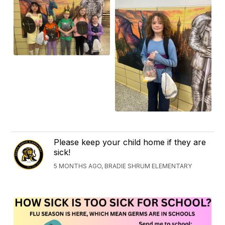
Please keep your child home if they are
sick!
5 MONTHS AGO, BRADIE SHRUM ELEMENTARY