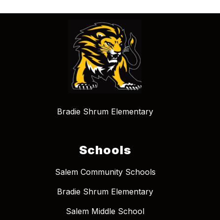
Bradie Shrum Elementary
Schools
Salem Community Schools
Bradie Shrum Elementary
Salem Middle School