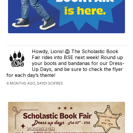
Howdy, Lions! 🦁 The Scholastic Book
Fair rides into BSE next week! Round up
your boots and bandanas for our Dress-
Up Days, and be sure to check the flyer
for each day’s theme!
6 MONTHS AGO, SAYDI SCIFRES