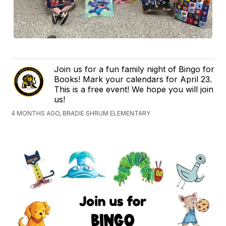
Join us for a fun family night of Bingo for
Books! Mark your calendars for April 23.
This is a free event! We hope you will join
us!
4 MONTHS AGO, BRADIE SHRUM ELEMENTARY