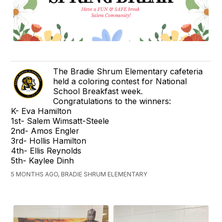
The Bradie Shrum Elementary cafeteria
held a coloring contest for National
School Breakfast week.
Congratulations to the winners:
K- Eva Hamilton
1st- Salem Wimsatt-Steele
2nd- Amos Engler
3rd- Hollis Hamilton
4th- Ellis Reynolds
5th- Kaylee Dinh
5 MONTHS AGO, BRADIE SHRUM ELEMENTARY