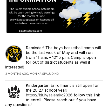
Reminder! The boys basketball camp will
be the last week of May and will run
from 11 a.m. - 12:15 p.m. Camp is open
for out of district students as well if
interested!
2 MONTHS AGO, MONIKA SPAULDING
Kindergarten Enrollment is still open for
the 26-27 school year!
https://bit.ly/salemkg2026
follow this link
to enroll. Please reach out if you have
any questions!