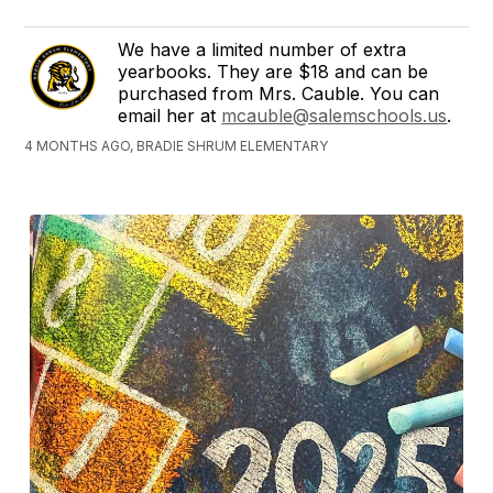
We have a limited number of extra
yearbooks. They are $18 and can be
purchased from Mrs. Cauble. You can
email her at
mcauble@salemschools.us
.
4 MONTHS AGO, BRADIE SHRUM ELEMENTARY